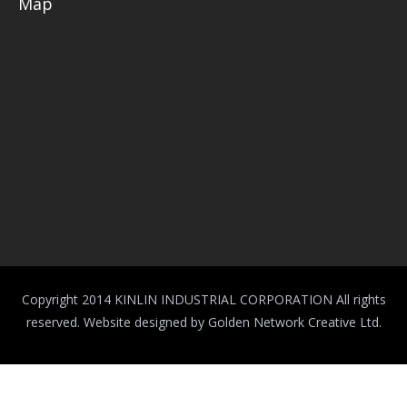
Map
Copyright 2014 KINLIN INDUSTRIAL CORPORATION All rights
reserved.
Website designed by Golden Network Creative Ltd.