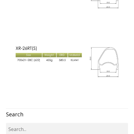
Search