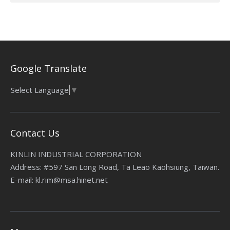
Google Translate
Select Language
▼
Contact Us
KINLIN INDUSTRIAL CORPORATION
Address: #597 San Long Road, Ta Leao Kaohsiung, Taiwan.
E-mail: kl.rim@msa.hinet.net