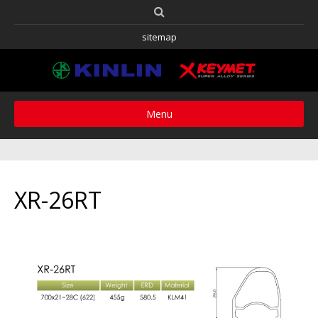
sitemap
Menu
XR-26RT