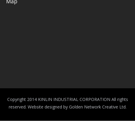
Map
Copyright 2014 KINLIN INDUSTRIAL CORPORATION All rights
reserved.
Website designed by Golden Network Creative Ltd.