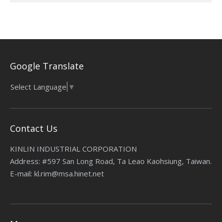
Google Translate
Select Language
▼
Contact Us
KINLIN INDUSTRIAL CORPORATION
Address: #597 San Long Road, Ta Leao Kaohsiung, Taiwan.
E-mail: kl.rim@msa.hinet.net