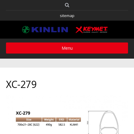
sitemap
Menu
XC-279