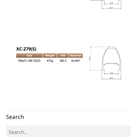
Search