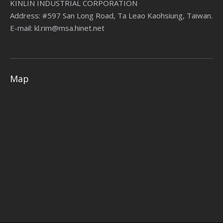
KINLIN INDUSTRIAL CORPORATION
Address: #597 San Long Road, Ta Leao Kaohsiung, Taiwan.
E-mail: kl.rim@msa.hinet.net
Map