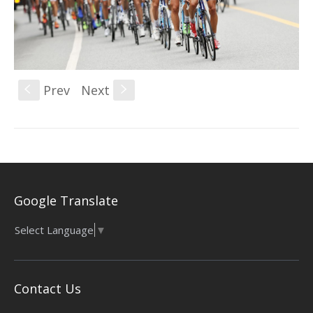
Prev
Next
S
s
Google Translate
Select Language
▼
Contact Us