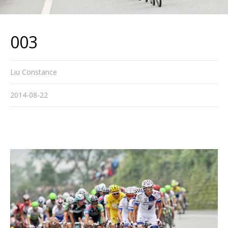
003
Liu Constance
2014-08-22