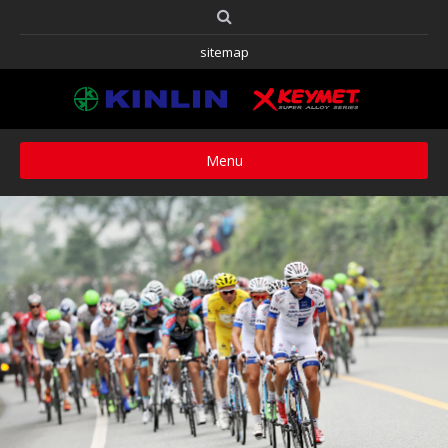
sitemap
Menu